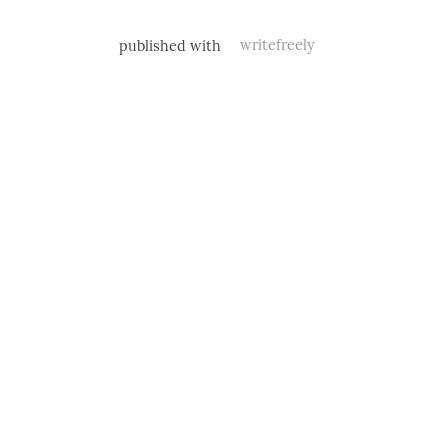
published with
writefreely