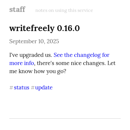
staff
notes on using this service
writefreely 0.16.0
September 10, 2025
I've upgraded us. 
See the changelog for 
more info
, there's some nice changes. Let 
me know how you go?
status
update
#
#