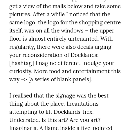
get a view of the malls below and take some 
pictures. After a while I noticed that the 
same logo, the logo for the shopping centre 
itself, was on all the windows – the upper 
floor is almost entirely untenanted. With 
regularity, there were also decals urging 
your reconsideration of Docklands: 
[hashtag] Imagine different. Indulge your 
curiosity. More food and entertainment this 
way –> [a series of blank panels].
I realised that the signage was the best 
thing about the place. Incantations 
attempting to lift Docklands' hex. 
Underrated. Is this art? Are you art? 
Imaginaria. A flame inside a five-pointed 