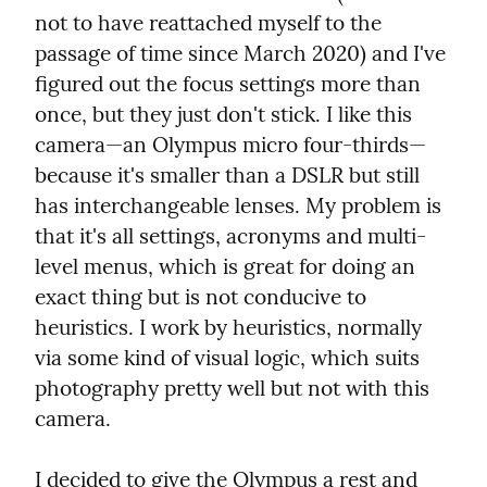
not to have reattached myself to the 
passage of time since March 2020) and I've 
figured out the focus settings more than 
once, but they just don't stick. I like this 
camera—an Olympus micro four-thirds—
because it's smaller than a DSLR but still 
has interchangeable lenses. My problem is 
that it's all settings, acronyms and multi-
level menus, which is great for doing an 
exact thing but is not conducive to 
heuristics. I work by heuristics, normally 
via some kind of visual logic, which suits 
photography pretty well but not with this 
camera.
I decided to give the Olympus a rest and 