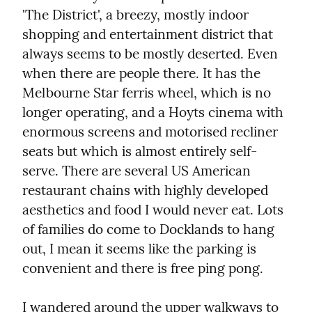
'The District', a breezy, mostly indoor 
shopping and entertainment district that 
always seems to be mostly deserted. Even 
when there are people there. It has the 
Melbourne Star ferris wheel, which is no 
longer operating, and a Hoyts cinema with 
enormous screens and motorised recliner 
seats but which is almost entirely self-
serve. There are several US American 
restaurant chains with highly developed 
aesthetics and food I would never eat. Lots 
of families do come to Docklands to hang 
out, I mean it seems like the parking is 
convenient and there is free ping pong.
I wandered around the upper walkways to 