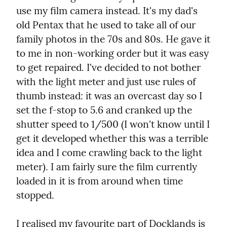
use my film camera instead. It's my dad's 
old Pentax that he used to take all of our 
family photos in the 70s and 80s. He gave it 
to me in non-working order but it was easy 
to get repaired. I've decided to not bother 
with the light meter and just use rules of 
thumb instead: it was an overcast day so I 
set the f-stop to 5.6 and cranked up the 
shutter speed to 1/500 (I won't know until I 
get it developed whether this was a terrible 
idea and I come crawling back to the light 
meter). I am fairly sure the film currently 
loaded in it is from around when time 
stopped.
I realised my favourite part of Docklands is 