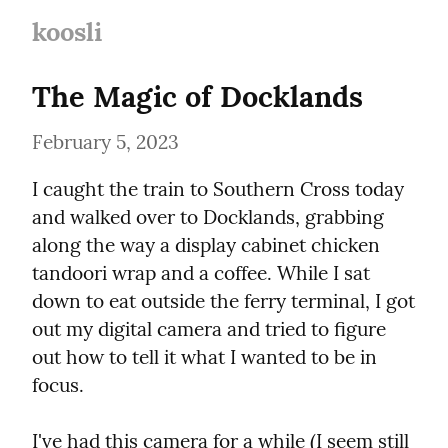
koosli
The Magic of Docklands
February 5, 2023
I caught the train to Southern Cross today 
and walked over to Docklands, grabbing 
along the way a display cabinet chicken 
tandoori wrap and a coffee. While I sat 
down to eat outside the ferry terminal, I got 
out my digital camera and tried to figure 
out how to tell it what I wanted to be in 
focus.
I've had this camera for a while (I seem still 