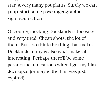
star. A very many pot plants. Surely we can 
jump-start some psychogeographic 
significance here.
Of course, mocking Docklands is too easy 
and very tired. Cheap shots, the lot of 
them. But I do think the thing that makes 
Docklands funny is also what makes it 
interesting. Perhaps there'll be some 
paranormal indications when I get my film 
developed (or maybe the film was just 
expired).